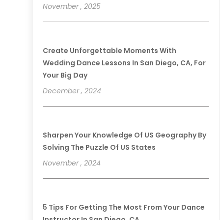
November , 2025
Create Unforgettable Moments With
Wedding Dance Lessons In San Diego, CA, For
Your Big Day
December , 2024
Sharpen Your Knowledge Of US Geography By
Solving The Puzzle Of US States
November , 2024
5 Tips For Getting The Most From Your Dance
Instructor In San Diego, CA