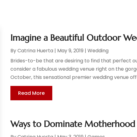
Imagine a Beautiful Outdoor We
By
Catrina Huerta
|
May 9, 2019
|
Wedding
Brides-to-be that are desiring to find that perfect 
consider a fabulous wedding venue right on the gorg
October, this sensational premier wedding venue offe
Read More
Ways to Dominate Motherhood
By
Catrina Huerta
|
May 3, 2019
|
Games