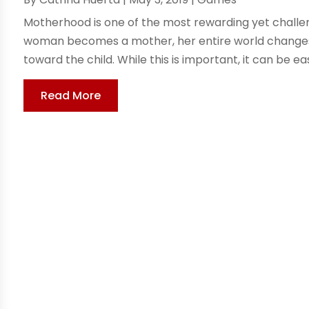
Motherhood is one of the most rewarding yet challe
woman becomes a mother, her entire world changes. A
toward the child. While this is important, it can be easy
Read More