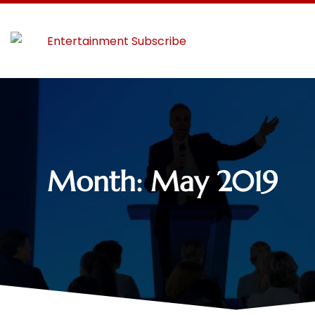
Month:
May 2019