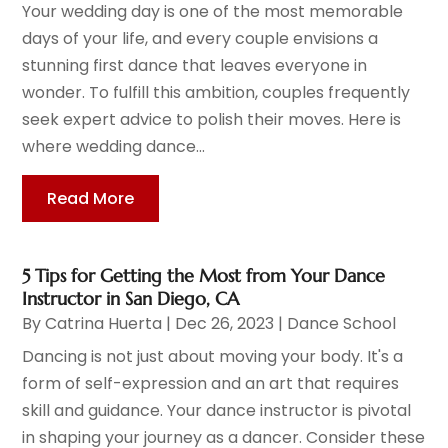
Your wedding day is one of the most memorable
days of your life, and every couple envisions a
stunning first dance that leaves everyone in
wonder. To fulfill this ambition, couples frequently
seek expert advice to polish their moves. Here is
where wedding dance...
Read More
5 Tips for Getting the Most from Your Dance
Instructor in San Diego, CA
By
Catrina Huerta
|
Dec 26, 2023
|
Dance School
Dancing is not just about moving your body. It's a
form of self-expression and an art that requires
skill and guidance. Your dance instructor is pivotal
in shaping your journey as a dancer. Consider these