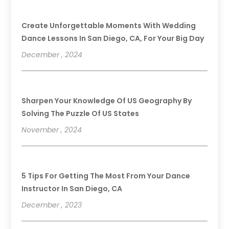
Create Unforgettable Moments With Wedding
Dance Lessons In San Diego, CA, For Your Big Day
December , 2024
Sharpen Your Knowledge Of US Geography By
Solving The Puzzle Of US States
November , 2024
5 Tips For Getting The Most From Your Dance
Instructor In San Diego, CA
December , 2023