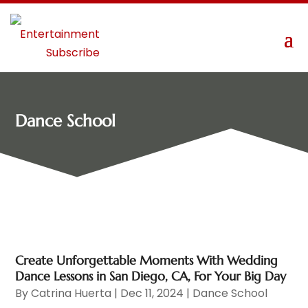
Dance School
Create Unforgettable Moments With Wedding
Dance Lessons in San Diego, CA, For Your Big Day
By
Catrina Huerta
|
Dec 11, 2024
|
Dance School