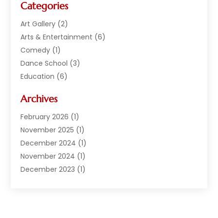
Categories
Art Gallery
(2)
Arts & Entertainment
(6)
Comedy
(1)
Dance School
(3)
Education
(6)
Electronics
(1)
Archives
Entertainment
(2)
Equipment Rental
(1)
February 2026
(1)
Events
(13)
November 2025
(1)
Games
(11)
December 2024
(1)
General
(3)
November 2024
(1)
Live Entertainment
(7)
December 2023
(1)
Media And Entertainment Controversies
(3)
December 2022
(1)
Music
(1)
June 2022
(1)
Music School
(1)
May 2022
(1)