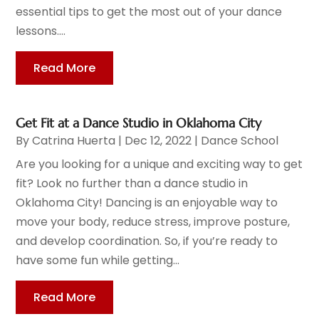
essential tips to get the most out of your dance
lessons....
Read More
Get Fit at a Dance Studio in Oklahoma City
By
Catrina Huerta
|
Dec 12, 2022
|
Dance School
Are you looking for a unique and exciting way to get
fit? Look no further than a dance studio in
Oklahoma City! Dancing is an enjoyable way to
move your body, reduce stress, improve posture,
and develop coordination. So, if you’re ready to
have some fun while getting...
Read More