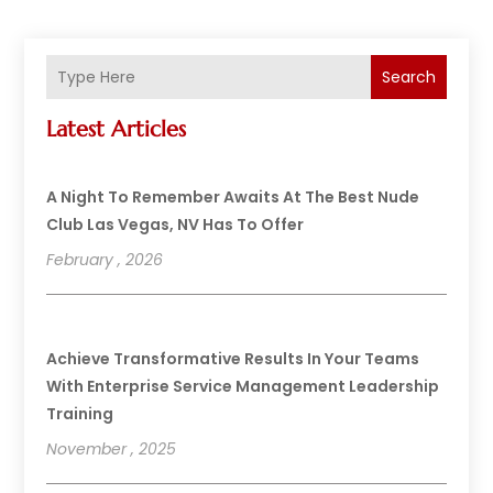
Search
Latest Articles
A Night To Remember Awaits At The Best Nude
Club Las Vegas, NV Has To Offer
February , 2026
Achieve Transformative Results In Your Teams
With Enterprise Service Management Leadership
Training
November , 2025