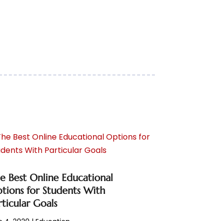
e Best Online Educational
tions for Students With
rticular Goals