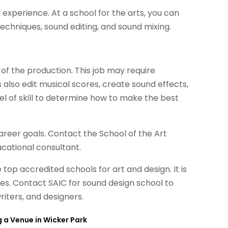
 experience. At a school for the arts, you can
echniques, sound editing, and sound mixing.
 of the production. This job may require
also edit musical scores, create sound effects,
vel of skill to determine how to make the best
career goals. Contact the School of the Art
ucational consultant.
e top accredited schools for art and design. It is
ities. Contact SAIC for sound design school to
riters, and designers.
g a Venue in Wicker Park