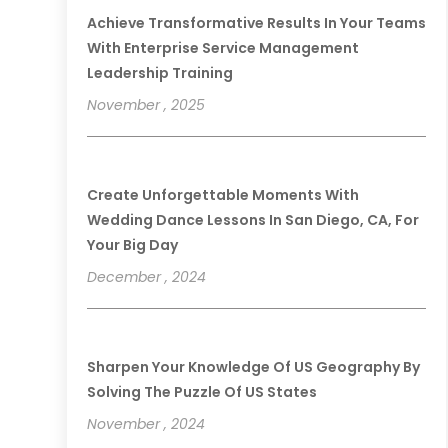
Achieve Transformative Results In Your Teams
With Enterprise Service Management
Leadership Training
November , 2025
Create Unforgettable Moments With
Wedding Dance Lessons In San Diego, CA, For
Your Big Day
December , 2024
Sharpen Your Knowledge Of US Geography By
Solving The Puzzle Of US States
November , 2024