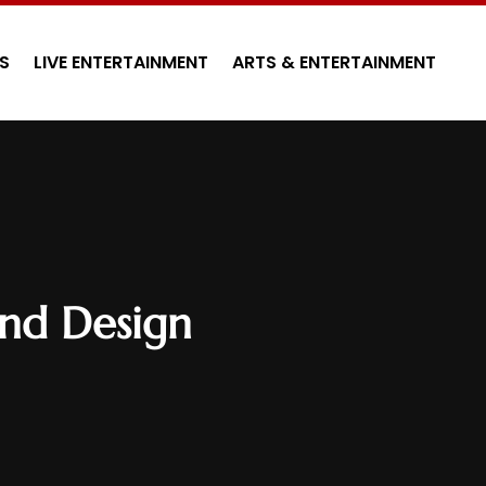
S
LIVE ENTERTAINMENT
ARTS & ENTERTAINMENT
und Design