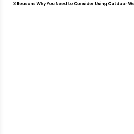
3 Reasons Why You Need to Consider Using Outdoor W