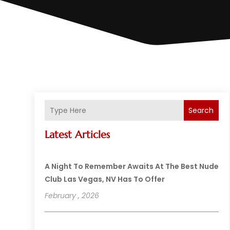
Search
Latest Articles
A Night To Remember Awaits At The Best Nude
Club Las Vegas, NV Has To Offer
February , 2026