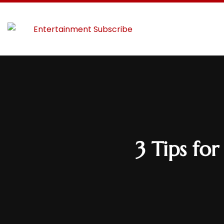
3 Tips fo