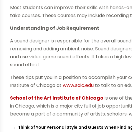
Most students can improve their skills with hands-on
take courses. These courses may include recording t
Understanding of Job Requirement
A sound designer is responsible for the overall sound
removing and adding ambient noise. Sound designers 
and use video game sound effects. It takes a high le
sound effect.
These tips put you in a position to accomplish your 
Institute of Chicago at
www.saic.edu
to talk to an ed
School of the Art Institute of Chicago
is one of th
in Chicago, which is a major city full of job opportun
become a part of a community of artists, scholars, w
←
Think of Your Personal Style and Guests When Findin