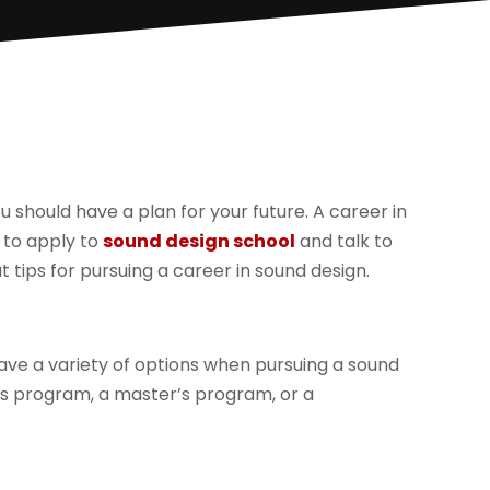
 should have a plan for your future. A career in
s to apply to
sound design school
and talk to
 tips for pursuing a career in sound design.
have a variety of options when pursuing a sound
r’s program, a master’s program, or a