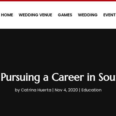
HOME
WEDDING VENUE
GAMES
WEDDING
EVENT
r Pursuing a Career in So
by
Catrina Huerta
|
Nov 4, 2020
|
Education