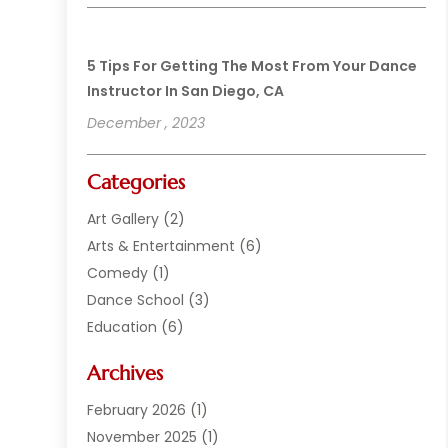
5 Tips For Getting The Most From Your Dance
Instructor In San Diego, CA
December , 2023
Categories
Art Gallery
(2)
Arts & Entertainment
(6)
Comedy
(1)
Dance School
(3)
Education
(6)
Electronics
(1)
Archives
Entertainment
(2)
Equipment Rental
(1)
February 2026
(1)
Events
(13)
November 2025
(1)