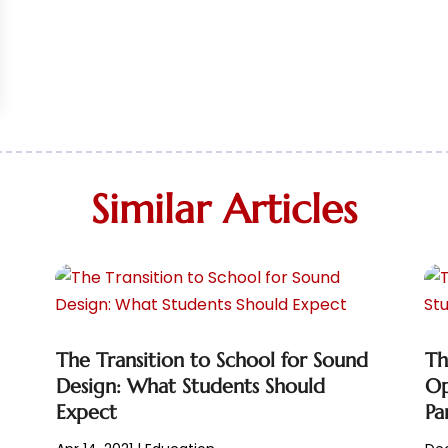
Similar Articles
The Transition to School for Sound
Th
Design: What Students Should
Op
Expect
Pa