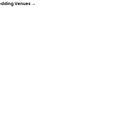
edding Venues
→