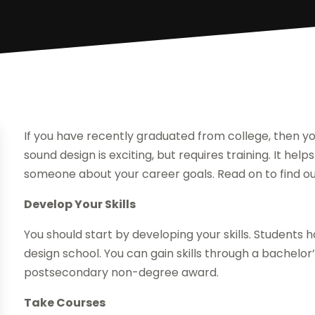
If you have recently graduated from college, then you
sound design is exciting, but requires training. It help
someone about your career goals. Read on to find out
Develop Your Skills
You should start by developing your skills. Students 
design school. You can gain skills through a bachelo
postsecondary non-degree award.
Take Courses