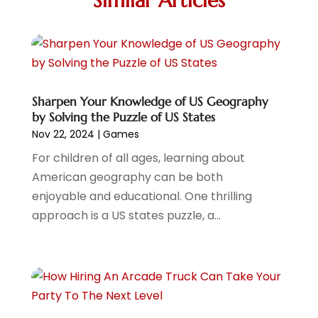
Similar Articles
Storytelling
(2)
March 2022
(2)
Travel
(2)
January 2022
(2)
Videographers
(1)
December 2021
(1)
Violin Shops
(1)
November 2021
(1)
Wedding
(10)
October 2021
(1)
Wedding Venue
(17)
July 2021
Sharpen Your Knowledge of US Geography
(1)
by Solving the Puzzle of US States
June 2021
(2)
Nov 22, 2024
|
Games
April 2021
(2)
For children of all ages, learning about
March 2021
(1)
American geography can be both
February 2021
(1)
enjoyable and educational. One thrilling
January 2021
(1)
approach is a US states puzzle, a...
December 2020
(2)
November 2020
(2)
September 2020
(1)
June 2020
(1)
May 2020
(2)
April 2020
(2)