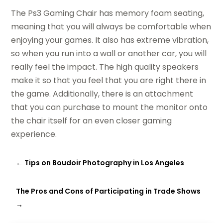
The Ps3 Gaming Chair has memory foam seating,
meaning that you will always be comfortable when
enjoying your games. It also has extreme vibration,
so when you run into a wall or another car, you will
really feel the impact. The high quality speakers
make it so that you feel that you are right there in
the game. Additionally, there is an attachment
that you can purchase to mount the monitor onto
the chair itself for an even closer gaming
experience.
←
Tips on Boudoir Photography in Los Angeles
The Pros and Cons of Participating in Trade Shows
→