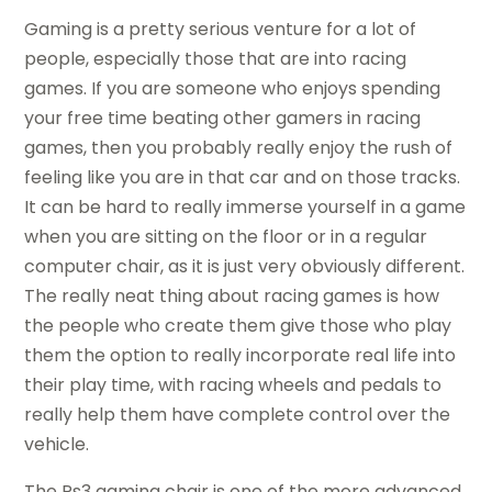
Gaming is a pretty serious venture for a lot of
people, especially those that are into racing
games. If you are someone who enjoys spending
your free time beating other gamers in racing
games, then you probably really enjoy the rush of
feeling like you are in that car and on those tracks.
It can be hard to really immerse yourself in a game
when you are sitting on the floor or in a regular
computer chair, as it is just very obviously different.
The really neat thing about racing games is how
the people who create them give those who play
them the option to really incorporate real life into
their play time, with racing wheels and pedals to
really help them have complete control over the
vehicle.
The Ps3 gaming chair is one of the more advanced