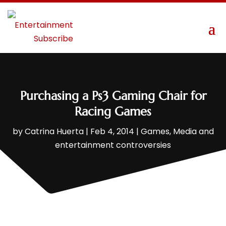
Purchasing a Ps3 Gaming Chair for
Racing Games
by
Catrina Huerta
|
Feb 4, 2014
|
Games
,
Media and
entertainment controversies