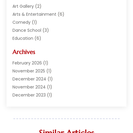
Art Gallery
(2)
Arts & Entertainment
(6)
Comedy
(1)
Dance School
(3)
Education
(6)
Electronics
(1)
Archives
Entertainment
(2)
Equipment Rental
(1)
February 2026
(1)
Events
(13)
November 2025
(1)
Games
(11)
December 2024
(1)
General
(3)
November 2024
(1)
Live Entertainment
(7)
December 2023
(1)
Media And Entertainment Controversies
(3)
December 2022
(1)
Music
(1)
June 2022
(1)
Music School
(1)
May 2022
(1)
Photographer
(1)
April 2022
(1)