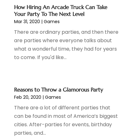
March 2020
(1)
How Hiring An Arcade Truck Can Take
Your Party To The Next Level
February 2020
(1)
Mar 31, 2020
|
Games
January 2020
(3)
November 2019
(1)
There are ordinary parties, and then there
October 2019
(2)
are parties where everyone talks about
September 2019
(1)
what a wonderful time, they had for years
August 2019
(1)
to come. If you'd like...
July 2019
(2)
May 2019
(2)
April 2019
(2)
Reasons to Throw a Glamorous Party
February 2019
(1)
Feb 20, 2020
|
Games
December 2018
(2)
October 2018
(2)
There are a lot of different parties that
August 2018
(2)
can be found in most of America’s biggest
March 2018
(1)
cities. After-parties for events, birthday
February 2018
(1)
parties, and...