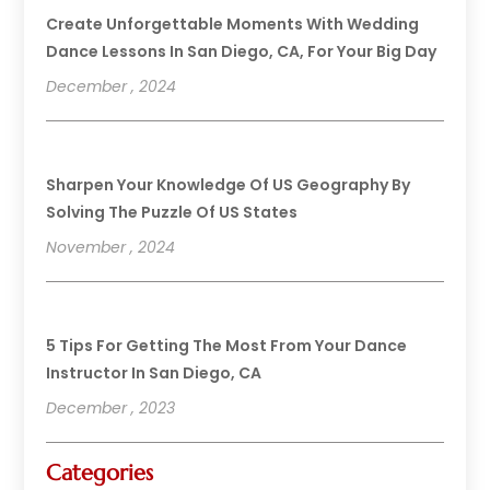
Create Unforgettable Moments With Wedding
Dance Lessons In San Diego, CA, For Your Big Day
December , 2024
Sharpen Your Knowledge Of US Geography By
Solving The Puzzle Of US States
November , 2024
5 Tips For Getting The Most From Your Dance
Instructor In San Diego, CA
December , 2023
Categories