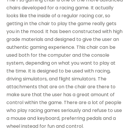
chairs developed for a racing game. It actually
looks like the inside of a regular racing car, so
getting in the chair to play the game really gets
you in the mood. It has been constructed with high
grade materials and designed to give the user an
authentic gaming experience. This chair can be
used both for the computer and the console
system, depending on what you want to play at
the time. It is designed to be used with racing,
driving simulators, and flight simulators. The
attachments that are on the chair are there to
make sure that the user has a great amount of
control within the game. There are a lot of people
who play racing games seriously and refuse to use
a mouse and keyboard, preferring pedals and a
wheel instead for fun and control.