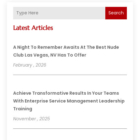
Search
Latest Articles
A Night To Remember Awaits At The Best Nude
Club Las Vegas, NV Has To Offer
February , 2026
Achieve Transformative Results In Your Teams
With Enterprise Service Management Leadership
Training
November , 2025