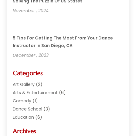
Solving The Puzzle Of US States
November , 2024
5 Tips For Getting The Most From Your Dance
Instructor In San Diego, CA
December , 2023
Categories
Art Gallery
(2)
Arts & Entertainment
(6)
Comedy
(1)
Dance School
(3)
Education
(6)
Electronics
(1)
Archives
Entertainment
(2)