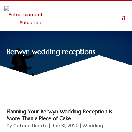
Berwyn wedding receptions
Planning Your Berwyn Wedding Reception Is
More Than a Piece of Cake
By
Catrina Huerta
|
Jan 31, 2020
|
Wedding