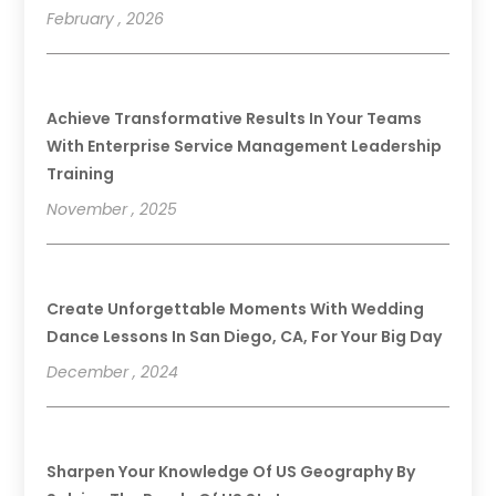
February , 2026
Achieve Transformative Results In Your Teams
With Enterprise Service Management Leadership
Training
November , 2025
Create Unforgettable Moments With Wedding
Dance Lessons In San Diego, CA, For Your Big Day
December , 2024
Sharpen Your Knowledge Of US Geography By