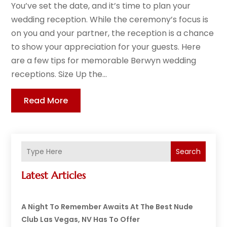
You’ve set the date, and it’s time to plan your
wedding reception. While the ceremony’s focus is
on you and your partner, the reception is a chance
to show your appreciation for your guests. Here
are a few tips for memorable Berwyn wedding
receptions. Size Up the...
Read More
Search
Latest Articles
A Night To Remember Awaits At The Best Nude
Club Las Vegas, NV Has To Offer