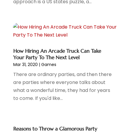
approach is a US states puzzle, a...
December 2020
(2)
November 2020
(2)
September 2020
(1)
June 2020
(1)
May 2020
(2)
April 2020
(2)
March 2020
(1)
How Hiring An Arcade Truck Can Take
Your Party To The Next Level
February 2020
(1)
Mar 31, 2020
|
Games
January 2020
(3)
November 2019
(1)
There are ordinary parties, and then there
October 2019
(2)
are parties where everyone talks about
September 2019
(1)
what a wonderful time, they had for years
August 2019
(1)
to come. If you'd like...
July 2019
(2)
May 2019
(2)
April 2019
(2)
Reasons to Throw a Glamorous Party
February 2019
(1)