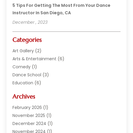
5 Tips For Getting The Most From Your Dance
Instructor In San Diego, CA
December , 2023
Categories
Art Gallery
(2)
Arts & Entertainment
(6)
Comedy
(1)
Dance School
(3)
Education
(6)
Electronics
(1)
Archives
Entertainment
(2)
Equipment Rental
(1)
February 2026
(1)
Events
(13)
November 2025
(1)
Games
(11)
December 2024
(1)
General
(3)
November 2024
(1)