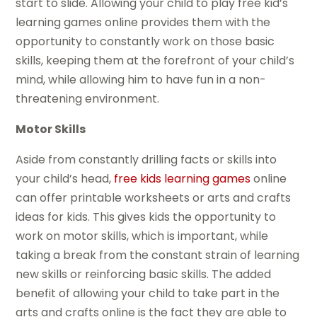
start to slide. Allowing your child to play free kid’s
learning games online provides them with the
opportunity to constantly work on those basic
skills, keeping them at the forefront of your child’s
mind, while allowing him to have fun in a non-
threatening environment.
Motor Skills
Aside from constantly drilling facts or skills into
your child’s head,
free kids learning games
online
can offer printable worksheets or arts and crafts
ideas for kids. This gives kids the opportunity to
work on motor skills, which is important, while
taking a break from the constant strain of learning
new skills or reinforcing basic skills. The added
benefit of allowing your child to take part in the
arts and crafts online is the fact they are able to