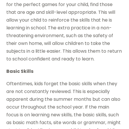
for the perfect games for your child, find those
that are age and skill-level appropriate. This will
allow your child to reinforce the skills that he is
learning in school. The extra practice in a non-
threatening environment, such as the safety of
their own home, will allow children to take the
subjects in a little easier. This allows them to return
to school confident and ready to learn.
Basic Skills
Oftentimes, kids forget the basic skills when they
are not constantly reviewed. This is especially
apparent during the summer months but can also
occur throughout the school year. If the main
focus is on learning new skills, the basic skills, such
as basic math facts, site words or grammar, might