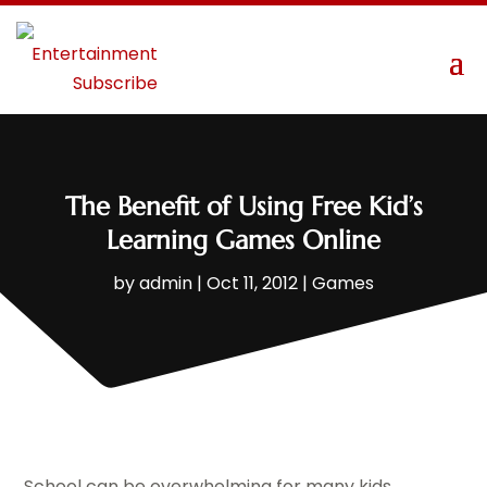
The Benefit of Using Free Kid’s
Learning Games Online
by
admin
|
Oct 11, 2012
|
Games
School can be overwhelming for many kids.