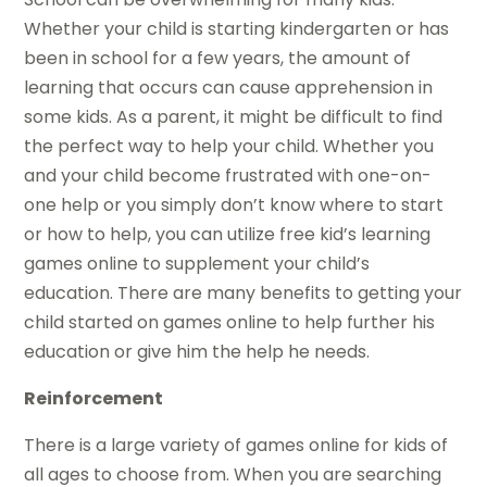
Whether your child is starting kindergarten or has
been in school for a few years, the amount of
learning that occurs can cause apprehension in
some kids. As a parent, it might be difficult to find
the perfect way to help your child. Whether you
and your child become frustrated with one-on-
one help or you simply don’t know where to start
or how to help, you can utilize free kid’s learning
games online to supplement your child’s
education. There are many benefits to getting your
child started on games online to help further his
education or give him the help he needs.
Reinforcement
There is a large variety of games online for kids of
all ages to choose from. When you are searching