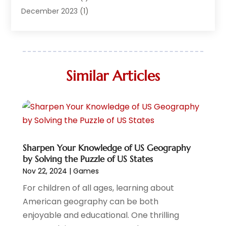
Live Entertainment
(7)
December 2023
(1)
Media And Entertainment Controversies
(3)
December 2022
(1)
Music
(1)
June 2022
(1)
Music School
(1)
May 2022
(1)
Photographer
(1)
April 2022
(1)
Similar Articles
Storytelling
(2)
March 2022
(2)
Travel
(2)
January 2022
(2)
Videographers
(1)
December 2021
(1)
Violin Shops
(1)
November 2021
(1)
Wedding
(10)
October 2021
(1)
Wedding Venue
(17)
July 2021
Sharpen Your Knowledge of US Geography
(1)
by Solving the Puzzle of US States
June 2021
(2)
Nov 22, 2024
|
Games
April 2021
(2)
For children of all ages, learning about
March 2021
(1)
American geography can be both
February 2021
(1)
enjoyable and educational. One thrilling
January 2021
(1)