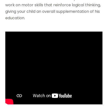
work on motor skills that reinforce logical thinking,
giving your child an overall supplementation of his
education.