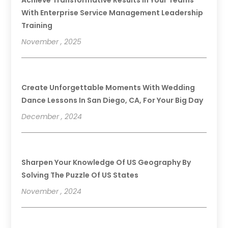
With Enterprise Service Management Leadership
Training
November , 2025
Create Unforgettable Moments With Wedding
Dance Lessons In San Diego, CA, For Your Big Day
December , 2024
Sharpen Your Knowledge Of US Geography By
Solving The Puzzle Of US States
November , 2024