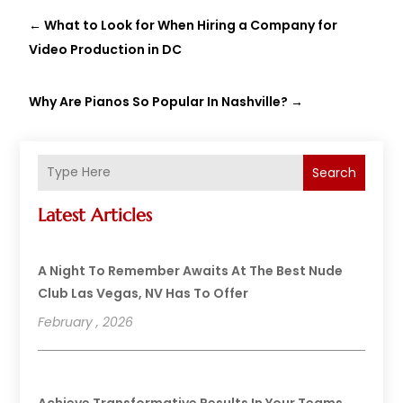
←
What to Look for When Hiring a Company for
Video Production in DC
Why Are Pianos So Popular In Nashville?
→
Search
Latest Articles
A Night To Remember Awaits At The Best Nude
Club Las Vegas, NV Has To Offer
February , 2026
Achieve Transformative Results In Your Teams