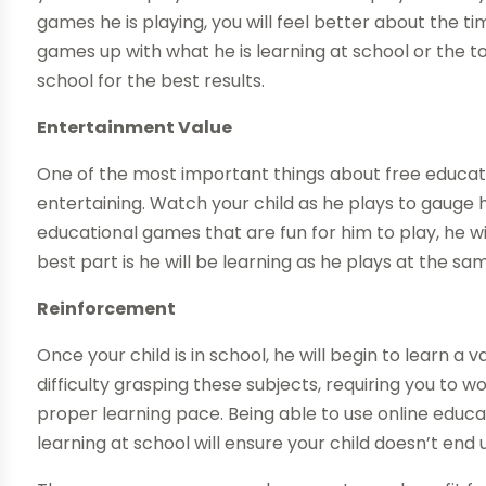
games he is playing, you will feel better about the 
games up with what he is learning at school or the to
school for the best results.
Entertainment Value
One of the most important things about free educat
entertaining. Watch your child as he plays to gauge hi
educational games that are fun for him to play, he w
best part is he will be learning as he plays at the sam
Reinforcement
Once your child is in school, he will begin to learn a 
difficulty grasping these subjects, requiring you to 
proper learning pace. Being able to use online educa
learning at school will ensure your child doesn’t end u