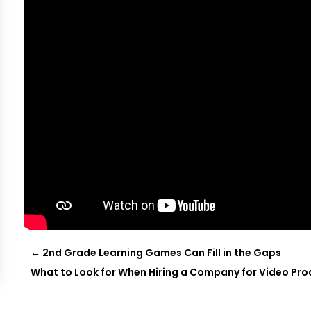
←
2nd Grade Learning Games Can Fill in the Gaps
What to Look for When Hiring a Company for Video Pro