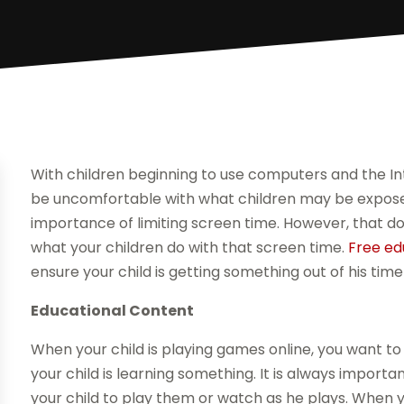
With children beginning to use computers and the In
be uncomfortable with what children may be expose
importance of limiting screen time. However, that 
what your children do with that screen time.
Free ed
ensure your child is getting something out of his time
Educational Content
When your child is playing games online, you want t
your child is learning something. It is always import
your child to play them or watch as he plays. When 