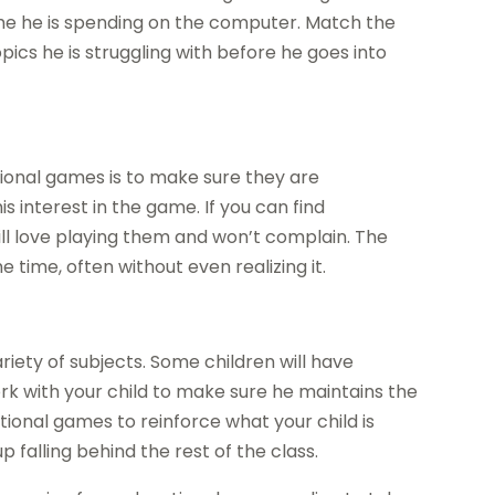
time he is spending on the computer. Match the
pics he is struggling with before he goes into
ional games is to make sure they are
s interest in the game. If you can find
ill love playing them and won’t complain. The
e time, often without even realizing it.
variety of subjects. Some children will have
work with your child to make sure he maintains the
tional games to reinforce what your child is
p falling behind the rest of the class.