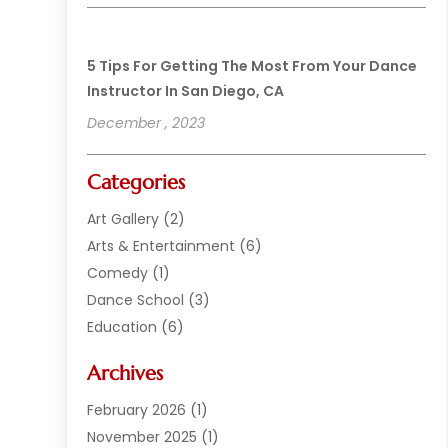
5 Tips For Getting The Most From Your Dance
Instructor In San Diego, CA
December , 2023
Categories
Art Gallery
(2)
Arts & Entertainment
(6)
Comedy
(1)
Dance School
(3)
Education
(6)
Electronics
(1)
Archives
Entertainment
(2)
Equipment Rental
(1)
February 2026
(1)
Events
(13)
November 2025
(1)