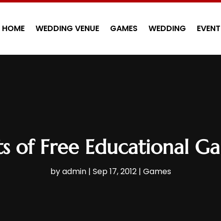
HOME
WEDDING VENUE
GAMES
WEDDING
EVENT
ts of Free Educational G
by
admin
|
Sep 17, 2012
|
Games