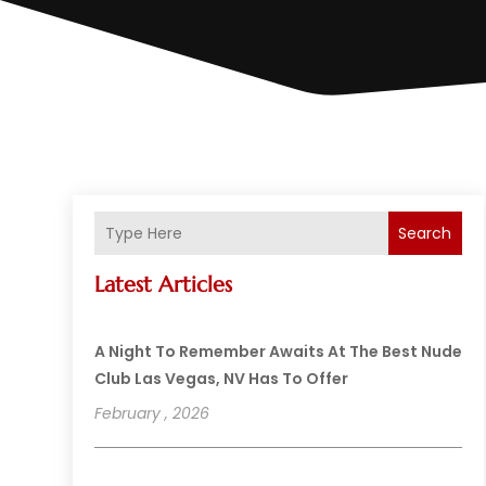
Search
Latest Articles
A Night To Remember Awaits At The Best Nude
Club Las Vegas, NV Has To Offer
February , 2026