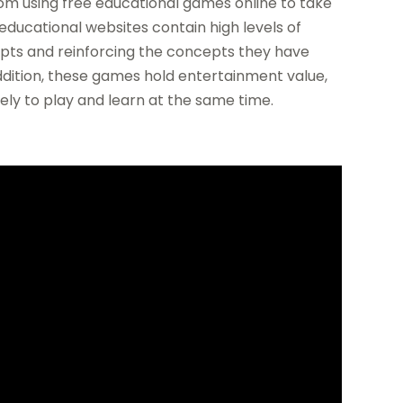
m using free educational games online to take
educational websites contain high levels of
epts and reinforcing the concepts they have
ddition, these games hold entertainment value,
vely to play and learn at the same time.