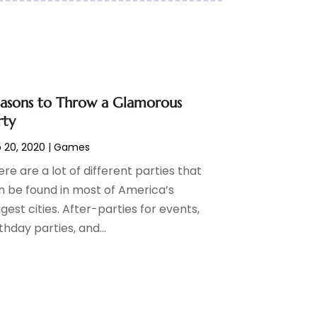
asons to Throw a Glamorous
rty
 20, 2020
|
Games
re are a lot of different parties that
n be found in most of America’s
gest cities. After-parties for events,
thday parties, and...