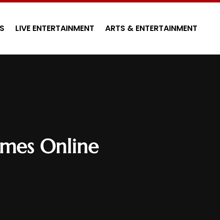
S
LIVE ENTERTAINMENT
ARTS & ENTERTAINMENT
ames Online