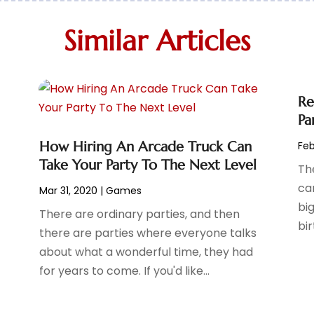
Similar Articles
Re
Pa
How Hiring An Arcade Truck Can
Feb
Take Your Party To The Next Level
The
ca
Mar 31, 2020
|
Games
big
There are ordinary parties, and then
bir
there are parties where everyone talks
about what a wonderful time, they had
for years to come. If you'd like...