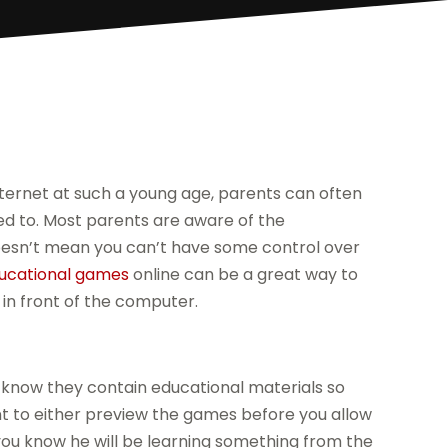
ternet at such a young age, parents can often
d to. Most parents are aware of the
doesn’t mean you can’t have some control over
ucational games
online can be a great way to
 in front of the computer.
o know they contain educational materials so
ant to either preview the games before you allow
you know he will be learning something from the