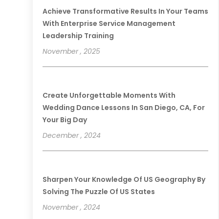
Achieve Transformative Results In Your Teams
With Enterprise Service Management
Leadership Training
November , 2025
Create Unforgettable Moments With
Wedding Dance Lessons In San Diego, CA, For
Your Big Day
December , 2024
Sharpen Your Knowledge Of US Geography By
Solving The Puzzle Of US States
November , 2024