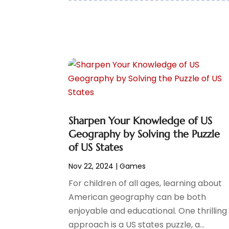
February 2021
(1)
January 2021
(1)
December 2020
(2)
November 2020
(2)
September 2020
(1)
June 2020
(1)
May 2020
(2)
April 2020
(2)
March 2020
(1)
Sharpen Your Knowledge of US
February 2020
(1)
Geography by Solving the Puzzle
January 2020
(3)
of US States
November 2019
(1)
October 2019
(2)
Nov 22, 2024
|
Games
September 2019
(1)
For children of all ages, learning about
August 2019
(1)
American geography can be both
July 2019
(2)
enjoyable and educational. One thrilling
May 2019
(2)
approach is a US states puzzle, a...