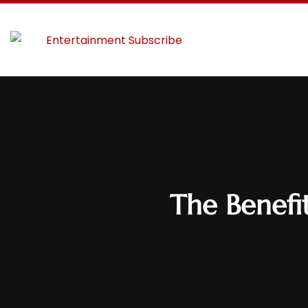
The Benefi