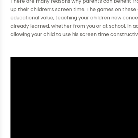
There are many reasons why parents can benefit fro
up their children’s screen time. The games on these 
educational value, teaching your children new conc
already learned, whether from you or at school. In a
allowing your child to use his screen time constructi